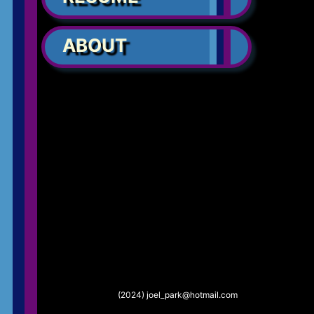
ABOUT
(2024) joel_park@hotmail.com