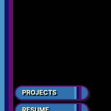
PROJECTS
RESUME